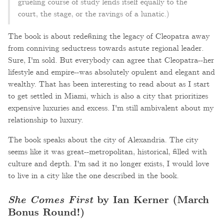
grueling course of study lends itself equally to the
court, the stage, or the ravings of a lunatic.)
The book is about redefining the legacy of Cleopatra away
from conniving seductress towards astute regional leader.
Sure, I'm sold. But everybody can agree that Cleopatra--her
lifestyle and empire--was absolutely opulent and elegant and
wealthy. That has been interesting to read about as I start
to get settled in Miami, which is also a city that prioritizes
expensive luxuries and excess. I'm still ambivalent about my
relationship to luxury.
The book speaks about the city of Alexandria. The city
seems like it was great--metropolitan, historical, filled with
culture and depth. I'm sad it no longer exists, I would love
to live in a city like the one described in the book.
She Comes First
by Ian Kerner (March
Bonus Round!)