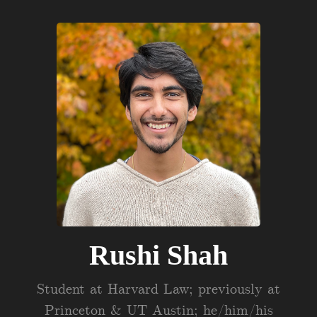
Rushi Shah
Student at Harvard Law; previously at
Princeton & UT Austin; he/him/his