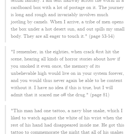
sexual fantasy: I am sent halfway across the world in a
cardboard box with a lot of postage on it. The journey
is long and rough and invariably involves much
jostling by camels. When I arrive, a tribe of men opens
the box under a hot desert sun, and out spills my small
body. They are all eager to touch it." (page 53-54)
"I remember, in the eighties, when crack first hit the
scene, hearing all kinds of horror stories about how if
you smoked it even once, the memory of its
unbelievable high would live on in your system forever,
and you would thus never again be able to be content
without it. I have no idea if this is true, but I will
admit that it scared me off the drug." (page 81)
"This man had one tattoo, a navy blue snake, which I
liked to watch against the white of his wrist when the
rest of his hand had disappeared inside me. He got this
tattoo to commemorate the night that all of his snakes