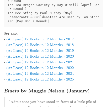
s Round!)

The Tea Dragon Society by Kay O'Neill (April Bon
us Round!)

The Bee Sting by Paul Murray (May)

Rosencrantz & Guildenstern Are Dead by Tom Stopp
ard (May Bonus Round!)
See also:
-
(At Least) 12 Books in 12 Months - 2017
-
(At Least) 12 Books in 12 Months - 2018
-
(At Least) 12 Books in 12 Months - 2019
-
(At Least) 12 Books in 12 Months - 2020
-
(At Least) 12 Books in 12 Months - 2021
-
(At Least) 12 Books in 12 Months - 2022
-
(At Least) 12 Books in 12 Months - 2024
-
(At Least) 12 Books in 12 Months - 2025
Bluets
by Maggie Nelson (January)
"Admit that you have stood in front of a little pile of