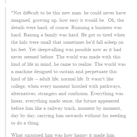
"Not difficult to be this new man: he could never have
imagined, growing up, how easy it would be. .Oh, the
details were hard, of course. Running a business was
hard. Raising a family was hard. He got so tired when
the kids were small that sometimes he'd fall asleep on
his feet. Yet sleepwalking was possible now as it had
never seemed before. The world was made with this
kind of life in mind, he came to realize. The world was
a machine designed to sustain and perpetuate this
kind of life -- adult life, normal life. It wasn't like
college, when every moment bristled with pathways,
alternatives, strangers and confusion. Everything was
linear, everything made sense, the future appeaered
before him like a railway track, moment by moment,
day by day, carrying him onwards without his needing
to do a thing.
What surprised him was how happy it made him.