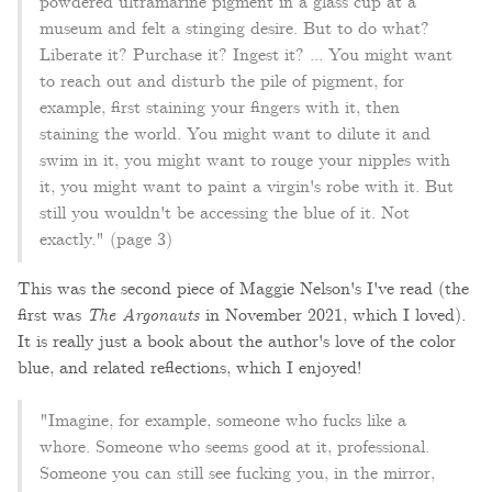
powdered ultramarine pigment in a glass cup at a
museum and felt a stinging desire. But to do what?
Liberate it? Purchase it? Ingest it? ... You might want
to reach out and disturb the pile of pigment, for
example, first staining your fingers with it, then
staining the world. You might want to dilute it and
swim in it, you might want to rouge your nipples with
it, you might want to paint a virgin's robe with it. But
still you wouldn't be accessing the blue of it. Not
exactly." (page 3)
This was the second piece of Maggie Nelson's I've read (the
first was
The Argonauts
in November 2021, which I loved).
It is really just a book about the author's love of the color
blue, and related reflections, which I enjoyed!
"Imagine, for example, someone who fucks like a
whore. Someone who seems good at it, professional.
Someone you can still see fucking you, in the mirror,