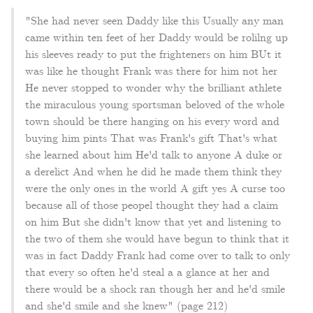
"She had never seen Daddy like this Usually any man
came within ten feet of her Daddy would be rolilng up
his sleeves ready to put the frighteners on him BUt it
was like he thought Frank was there for him not her
He never stopped to wonder why the brilliant athlete
the miraculous young sportsman beloved of the whole
town should be there hanging on his every word and
buying him pints That was Frank's gift That's what
she learned about him He'd talk to anyone A duke or
a derelict And when he did he made them think they
were the only ones in the world A gift yes A curse too
because all of those peopel thought they had a claim
on him But she didn't know that yet and listening to
the two of them she would have begun to think that it
was in fact Daddy Frank had come over to talk to only
that every so often he'd steal a a glance at her and
there would be a shock ran though her and he'd smile
and she'd smile and she knew" (page 212)