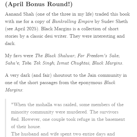
(April Bonus Round!)
Aanand Shah (one of the three in my life) traded this book
with me for a copy of
Bankrolling Empire
by Sudev Sheth
(see April 2025). Black Margins is a collection of short
stories by a classic desi writer. They were interesting and
dark.
My favs were
The Black Shalwar
;
For Freedom's Sake
;
Saha'e
;
Toba Tek Singh
;
Ismat Chughtai
;
Black Margins
.
A very dark (and fair) shoutout to the Jain community in
one of the short passages from the eponymous
Black
Margins
:
"When the mohalla was raided, some members of the
minority community were murdered. The survivors
fled. However, one couple took refuge in the basement
of their house.
The husband and wife spent two entire days and