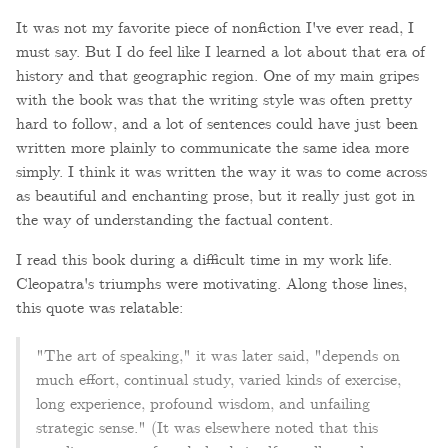
It was not my favorite piece of nonfiction I've ever read, I
must say. But I do feel like I learned a lot about that era of
history and that geographic region. One of my main gripes
with the book was that the writing style was often pretty
hard to follow, and a lot of sentences could have just been
written more plainly to communicate the same idea more
simply. I think it was written the way it was to come across
as beautiful and enchanting prose, but it really just got in
the way of understanding the factual content.
I read this book during a difficult time in my work life.
Cleopatra's triumphs were motivating. Along those lines,
this quote was relatable:
"The art of speaking," it was later said, "depends on
much effort, continual study, varied kinds of exercise,
long experience, profound wisdom, and unfailing
strategic sense." (It was elsewhere noted that this