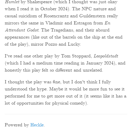
Hamlet
by Shakespeare (which I thought was just okay
when I read it in October 2024). The NPC nature and
casual suicidism of Rosencrantz and Guildenstern really
mirrors the same in Vladimir and Estragon from
En
Attendant Godot
. The Tragedians, and their absurd
appearances (like out of the barrels on the ship at the end
of the play), mirror Pozzo and Lucky.
I've read one other play by Tom Stoppard,
Leopoldstadt
(which I had a medium time reading in January 2024), and
honestly this play felt so different and unrelated.
I thought the play was fine, but I don't think I fully
understood the hype. Maybe it would be more fun to see it
performed for me to get more out of it (it seems like it has a
lot of opportunities for physical comedy).
Powered by
Heckle
.