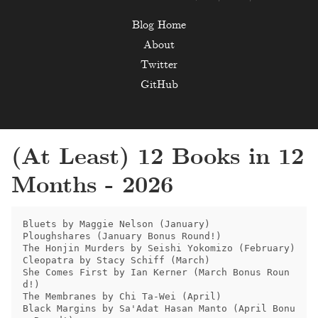
Blog Home
About
Twitter
GitHub
(At Least) 12 Books in 12
Months - 2026
Bluets by Maggie Nelson (January)

Ploughshares (January Bonus Round!)

The Honjin Murders by Seishi Yokomizo (February)

Cleopatra by Stacy Schiff (March)

She Comes First by Ian Kerner (March Bonus Roun
d!)

The Membranes by Chi Ta-Wei (April)

Black Margins by Sa'Adat Hasan Manto (April Bonu