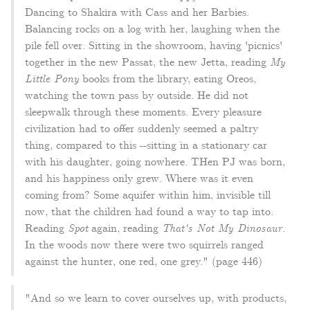
Dancing to Shakira with Cass and her Barbies.
Balancing rocks on a log with her, laughing when the
pile fell over. Sitting in the showroom, having 'picnics'
together in the new Passat, the new Jetta, reading
My
Little Pony
books from the library, eating Oreos,
watching the town pass by outside. He did not
sleepwalk through these moments. Every pleasure
civilization had to offer suddenly seemed a paltry
thing, compared to this --sitting in a stationary car
with his daughter, going nowhere. THen PJ was born,
and his happiness only grew. Where was it even
coming from? Some aquifer within him, invisible till
now, that the children had found a way to tap into.
Reading
Spot
again, reading
That's Not My Dinosaur
.
In the woods now there were two squirrels ranged
against the hunter, one red, one grey." (page 446)
"And so we learn to cover ourselves up, with products,