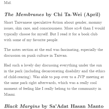
Mid.
The Membranes
by Chi Ta-Wei (April)
Short Taiwanese speculative fiction about gender, mommy
issues, skin care, and consciousness. More sci-fi than I would
typically choose for myself. But I read it for a book club
with some of my favorite people.
The notes section at the end was fascinating, especially the
discussion on punk culture in Taiwan.
Had such a lovely day discussing everything under the sun
in the park (including decarcerating disability and the ethics
of child-rearing). Was able to pop over to a JVP meeting at
the same park right afterwards, which was a really cool
moment of feeling like I really belong to the community in
Miami.
Black Margins
by Sa'Adat Hasan Manto