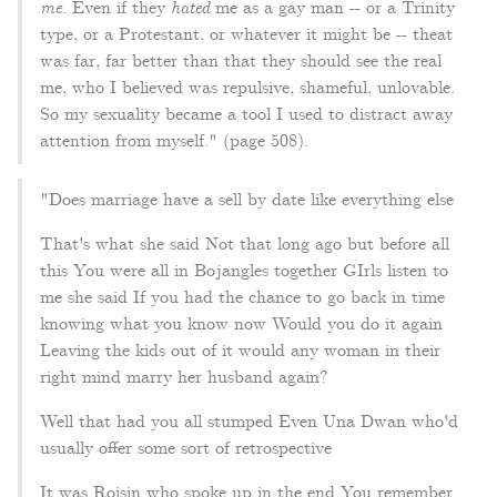
me
. Even if they
hated
me as a gay man -- or a Trinity
type, or a Protestant, or whatever it might be -- theat
was far, far better than that they should see the real
me, who I believed was repulsive, shameful, unlovable.
So my sexuality became a tool I used to distract away
attention from myself." (page 508).
"Does marriage have a sell by date like everything else
That's what she said Not that long ago but before all
this You were all in Bojangles together GIrls listen to
me she said If you had the chance to go back in time
knowing what you know now Would you do it again
Leaving the kids out of it would any woman in their
right mind marry her husband again?
Well that had you all stumped Even Una Dwan who'd
usually offer some sort of retrospective
It was Roisin who spoke up in the end You remember