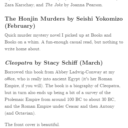
Zara Karschay; and
The Joke
by Joanna Pearson.
The Honjin Murders by Seishi Yokomizo
(February)
Quick murder mystery novel I picked up at Books and
Books on a whim. A fun-enough casual read, but nothing to
write home about.
Cleopatra
by Stacy Schiff (March)
Borrowed this book from Abbey Ladwig-Conway at my
office, who is really into ancient Egypt (it's her Roman
Empire, if you will). The book is a biography of Cleopatra,
but in turn also ends up being a bit of a survey of the
Ptolemaic Empire from around 100 BC to about 30 BC,
and the Roman Empire under Ceasar and then Antony
(and Octavian).
The front cover is beautiful.