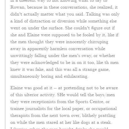
in a different way to not knowing what to say to
Rowan, because in these conversations, she realized, it
didn't actually matter what you said. Talking was only
a kind of distraction or diversion while something else
went on under the surface. She couldn't figure out if
she and Elaine were supposed to be fooled by it, like if
the men thought they were innocently chirruping
away in apparently harmless conversation while
unwittingly falling under the men's sway, or whether
they were acknowledged to be in on it too, like th men
knew it was fake, and this was all a strange game,
simultaneously boring and exhilarating.
Elaine was good at it -- at pretending not to be aware
of this ulterior activity. SHe would tell the boys/men
they were receptionists from the Sports Centre, or
trainee journalists for the local paper, or occupational
therapists from the next town over, blithely prattling
on while the men stared at her like dogs at a steak.