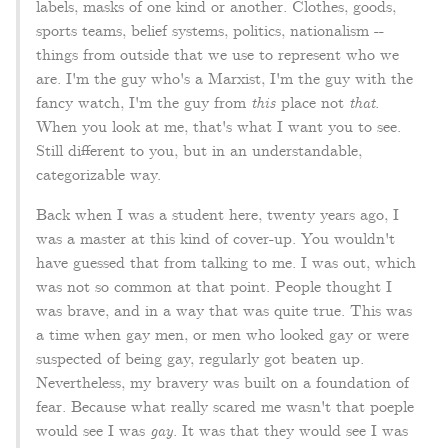
labels, masks of one kind or another. Clothes, goods,
sports teams, belief systems, politics, nationalism --
things from outside that we use to represent who we
are. I'm the guy who's a Marxist, I'm the guy with the
fancy watch, I'm the guy from
this
place not
that
.
When you look at me, that's what I want you to see.
Still different to you, but in an understandable,
categorizable way.
Back when I was a student here, twenty years ago, I
was a master at this kind of cover-up. You wouldn't
have guessed that from talking to me. I was out, which
was not so common at that point. People thought I
was brave, and in a way that was quite true. This was
a time when gay men, or men who looked gay or were
suspected of being gay, regularly got beaten up.
Nevertheless, my bravery was built on a foundation of
fear. Because what really scared me wasn't that poeple
would see I was
gay
. It was that they would see I was