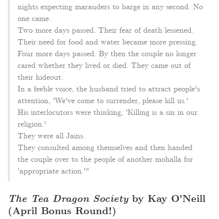
nights expecting marauders to barge in any second. No
one came.
Two more days passed. Their fear of death lessened.
Their need for food and water became more pressing.
Four more days passed. By then the couple no longer
cared whether they lived or died. They came out of
their hideout.
In a feeble voice, the husband tried to attract people's
attention, 'We've come to surrender, please kill us.'
His interlocutors were thinking, 'Killing is a sin in our
religion.'
They were all Jains.
They consulted among themselves and then handed
the couple over to the people of another mohalla for
'appropriate action.'"
The Tea Dragon Society
by Kay O'Neill
(April Bonus Round!)