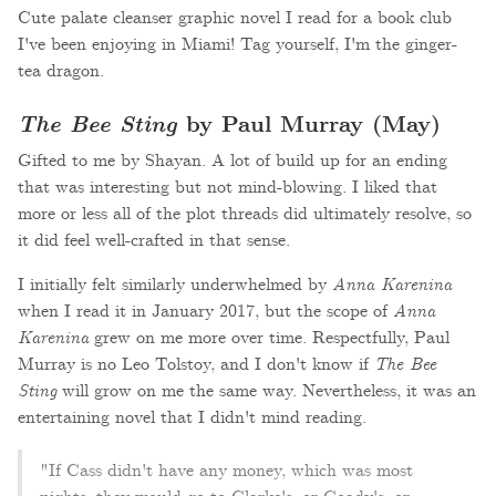
Cute palate cleanser graphic novel I read for a book club
I've been enjoying in Miami! Tag yourself, I'm the ginger-
tea dragon.
The Bee Sting
by Paul Murray (May)
Gifted to me by Shayan. A lot of build up for an ending
that was interesting but not mind-blowing. I liked that
more or less all of the plot threads did ultimately resolve, so
it did feel well-crafted in that sense.
I initially felt similarly underwhelmed by
Anna Karenina
when I read it in January 2017, but the scope of
Anna
Karenina
grew on me more over time. Respectfully, Paul
Murray is no Leo Tolstoy, and I don't know if
The Bee
Sting
will grow on me the same way. Nevertheless, it was an
entertaining novel that I didn't mind reading.
"If Cass didn't have any money, which was most