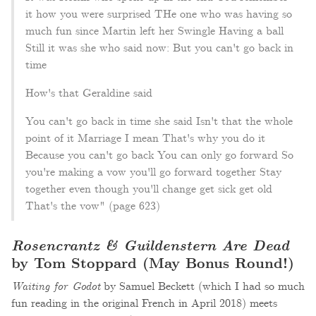
it how you were surprised THe one who was having so
much fun since Martin left her Swingle Having a ball
Still it was she who said now: But you can't go back in
time
How's that Geraldine said
You can't go back in time she said Isn't that the whole
point of it Marriage I mean That's why you do it
Because you can't go back You can only go forward So
you're making a vow you'll go forward together Stay
together even though you'll change get sick get old
That's the vow" (page 623)
Rosencrantz & Guildenstern Are Dead
by Tom Stoppard (May Bonus Round!)
Waiting for Godot
by Samuel Beckett (which I had so much
fun reading in the original French in April 2018) meets