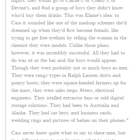
nights, they would go to Clarke's, or Coady's, or
Devine's, and find a group of boys they didn't know
who'd buy them drinks. This was Elaine's idea: to
Cass it sounded like one of the madcap schemes she'd
dreamed up when they'd first become friends, like
trying to get free eyeliner by telling the woman in the
chemist they were models. Unlike those plans,
however, it was incredibly successful. All they had to
do was sit at the bar and the boys would appear.
Though they were probably not so much boys as men.
They were rangy types in Ralph Lauren shirts and
pointy boots, they were square-headed farmers up for
the mart, they were sales resps, fitters, electrical
engineers. They istalled extractor fans or sold digital
storage solutions. They had been to Australia and
Alaska. They had car keys, and business cards,
wedding rings and pictures of babies on their phones."
Cass never knew quite what to say to these men, but