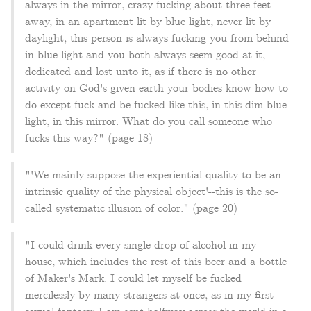
always in the mirror, crazy fucking about three feet
away, in an apartment lit by blue light, never lit by
daylight, this person is always fucking you from behind
in blue light and you both always seem good at it,
dedicated and lost unto it, as if there is no other
activity on God's given earth your bodies know how to
do except fuck and be fucked like this, in this dim blue
light, in this mirror. What do you call someone who
fucks this way?" (page 18)
"'We mainly suppose the experiential quality to be an
intrinsic quality of the physical object'--this is the so-
called systematic illusion of color." (page 20)
"I could drink every single drop of alcohol in my
house, which includes the rest of this beer and a bottle
of Maker's Mark. I could let myself be fucked
mercilessly by many strangers at once, as in my first