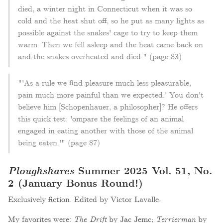
died, a winter night in Connecticut when it was so
cold and the heat shut off, so he put as many lights as
possible against the snakes' cage to try to keep them
warm. Then we fell asleep and the heat came back on
and the snakes overheated and died." (page 83)
"'As a rule we find pleasure much less pleasurable,
pain much more painful than we expected.' You don't
believe him [Schopenhauer, a philosopher]? He offers
this quick test: 'ompare the feelings of an animal
engaged in eating another with those of the animal
being eaten.'" (page 87)
Ploughshares
Summer 2025 Vol. 51, No.
2 (January Bonus Round!)
Exclusively fiction. Edited by Victor Lavalle.
My favorites were:
The Drift
by Jac Jemc;
Terrierman
by