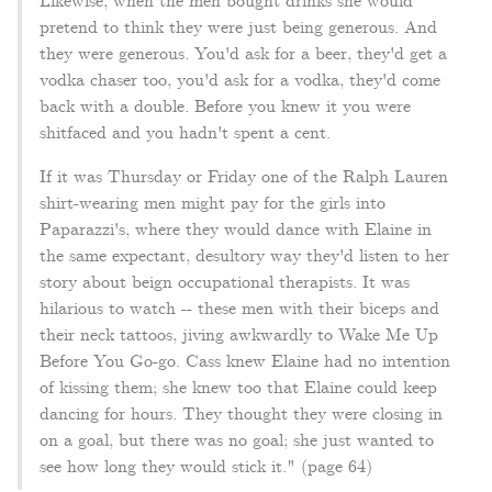
Likewise, when the men bought drinks she would
pretend to think they were just being generous. And
they were generous. You'd ask for a beer, they'd get a
vodka chaser too, you'd ask for a vodka, they'd come
back with a double. Before you knew it you were
shitfaced and you hadn't spent a cent.
If it was Thursday or Friday one of the Ralph Lauren
shirt-wearing men might pay for the girls into
Paparazzi's, where they would dance with Elaine in
the same expectant, desultory way they'd listen to her
story about beign occupational therapists. It was
hilarious to watch -- these men with their biceps and
their neck tattoos, jiving awkwardly to Wake Me Up
Before You Go-go. Cass knew Elaine had no intention
of kissing them; she knew too that Elaine could keep
dancing for hours. They thought they were closing in
on a goal, but there was no goal; she just wanted to
see how long they would stick it." (page 64)